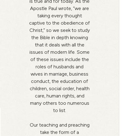
is true and for today. As the
Apostle Paul wrote, “we are
taking every thought
captive to the obedience of
Christ,” so we seek to study
the Bible in depth knowing
that it deals with all the
issues of modern life. Some
of these issues include the
roles of husbands and
wives in marriage, business
conduct, the education of
children, social order, health
care, human rights, and
many others too numerous
to list.
Our teaching and preaching
take the form of a