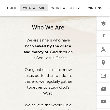
HOME
WHO WE ARE
WHAT WE BELIEVE
VISITING
Who We Are
We are sinners who have
been
saved by the grace
and mercy of God
through
His Son Jesus Christ.
Our great desire is to know
Jesus better than we do. To
this end we regularly gather
together to study God’s
Word.
We believe the whole Bible