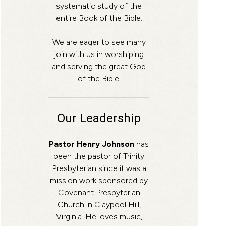
systematic study of the
entire Book of the Bible.
We are eager to see many
join with us in worshiping
and serving the great God
of the Bible.
Our Leadership
Pastor Henry Johnson
has
been the pastor of Trinity
Presbyterian since it was a
mission work sponsored by
Covenant Presbyterian
Church in Claypool Hill,
Virginia. He loves music,